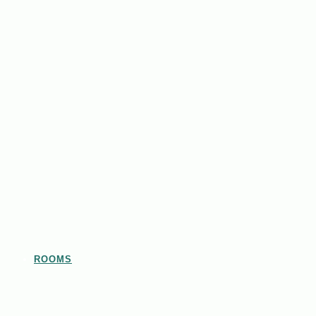
ROOMS