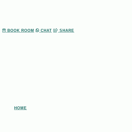
BOOK
ROOM
CHAT
SHARE
HOME