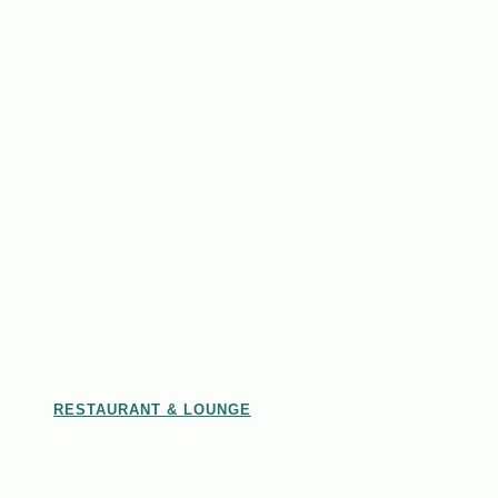
RESTAURANT & LOUNGE