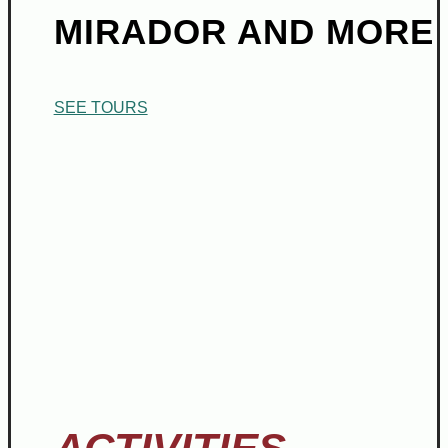
MIRADOR AND MORE
SEE TOURS