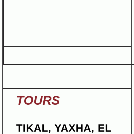
TOURS
TIKAL, YAXHA, EL