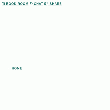
BOOK
ROOM
CHAT
SHARE
HOME