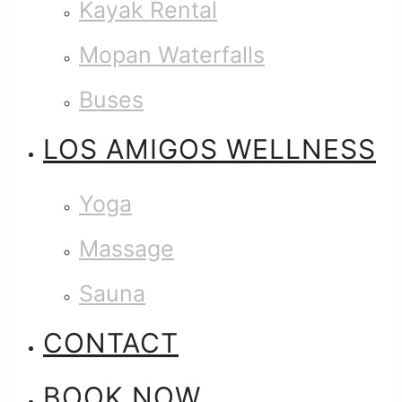
Kayak Rental
Mopan Waterfalls
Buses
LOS AMIGOS WELLNESS
Yoga
Massage
Sauna
CONTACT
BOOK NOW