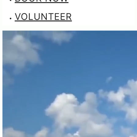
VOLUNTEER