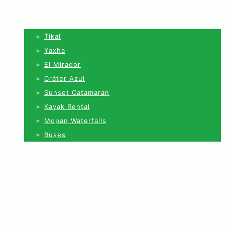
Tikal
Yaxha
El Mirador
Cráter Azul
Sunset Catamaran
Kayak Rental
Mopan Waterfalls
Buses