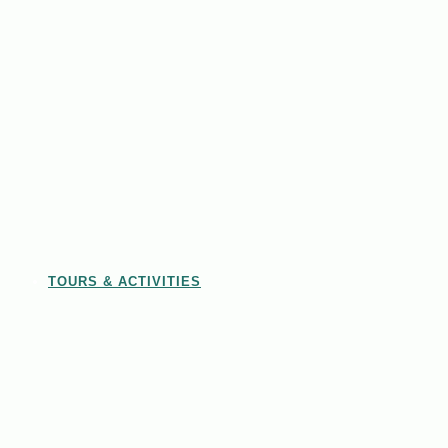
TOURS & ACTIVITIES