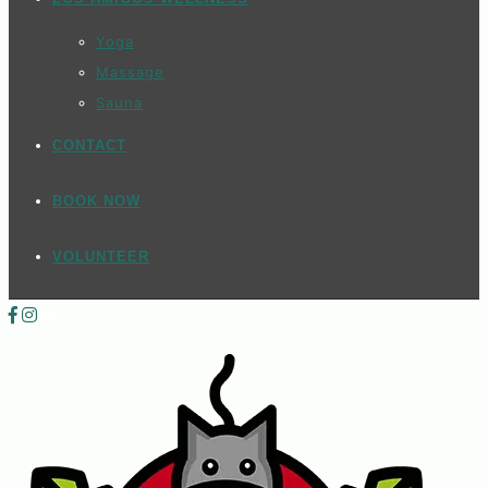
Yoga
Massage
Sauna
CONTACT
BOOK NOW
VOLUNTEER