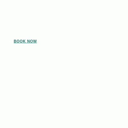
BOOK NOW