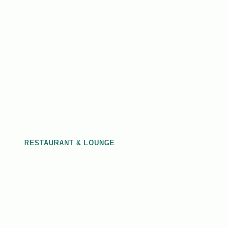
RESTAURANT & LOUNGE