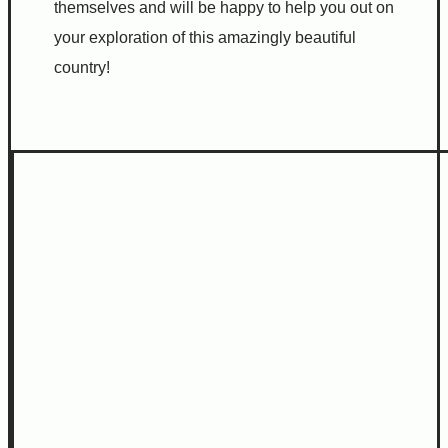
themselves and will be happy to help you out on
your exploration of this amazingly beautiful
country!