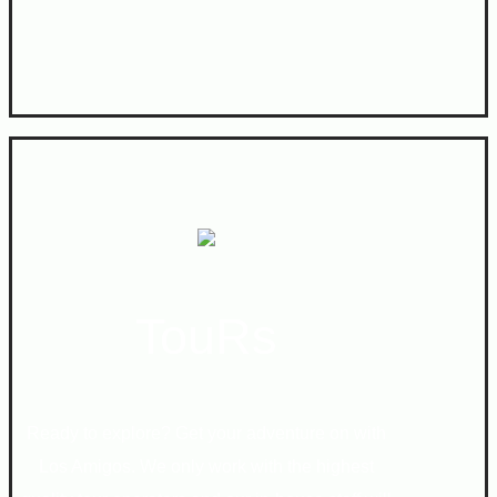
TouRs
Ready to explore? Get your adventure on with
Los Amigos. We only work with the highest