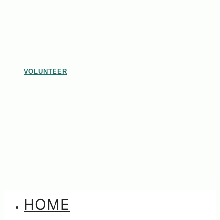
VOLUNTEER
HOME