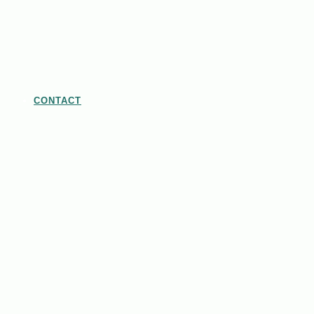
CONTACT