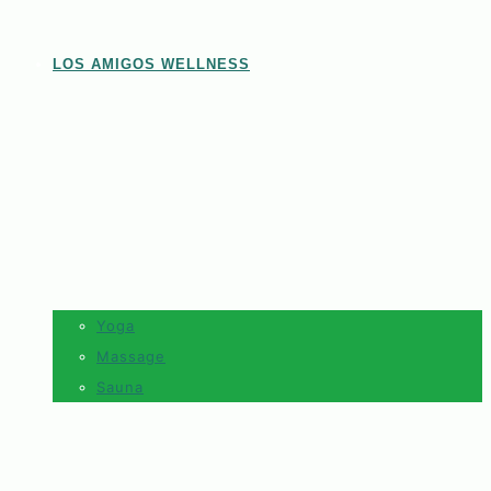
LOS AMIGOS WELLNESS
Yoga
Massage
Sauna