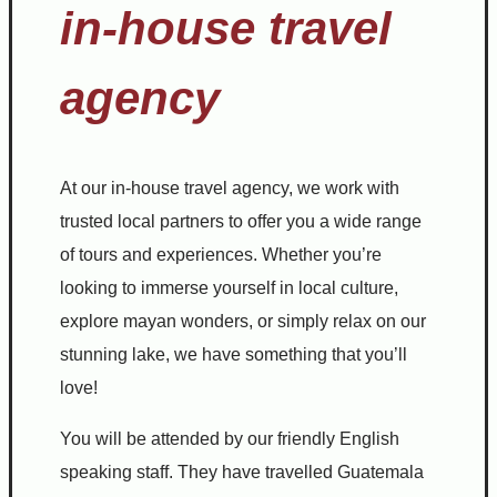
in-house travel
agency
At our in-house travel agency, we work with
trusted local partners to offer you a wide range
of tours and experiences. Whether you’re
looking to immerse yourself in local culture,
explore mayan wonders, or simply relax on our
stunning lake, we have something that you’ll
love!
You will be attended by our friendly English
speaking staff. They have travelled Guatemala