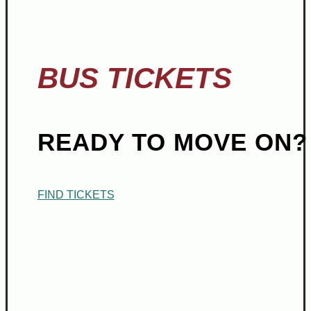
BUS TICKETS
READY TO MOVE ON?
FIND TICKETS