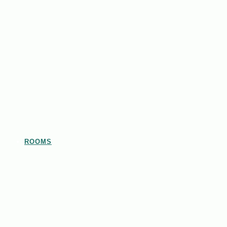
ROOMS