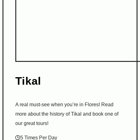
Tikal
A real must-see when you’re in Flores! Read
more about the history of Tikal and book one of
our great tours!
5 Times Per Day