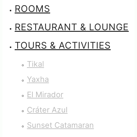
ROOMS
RESTAURANT & LOUNGE
TOURS & ACTIVITIES
Tikal
Yaxha
El Mirador
Cráter Azul
Sunset Catamaran