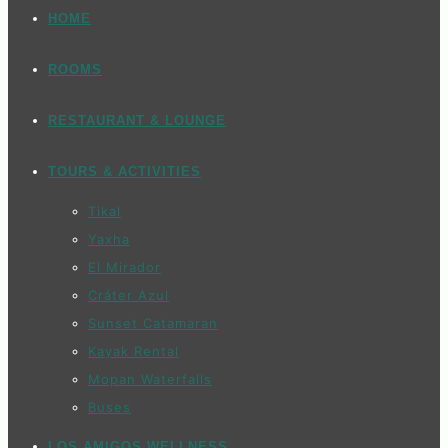
HOME
ROOMS
RESTAURANT & LOUNGE
TOURS & ACTIVITIES
Tikal
Yaxha
El Mirador
Cráter Azul
Sunset Catamaran
Kayak Rental
Mopan Waterfalls
Buses
LOS AMIGOS WELLNESS