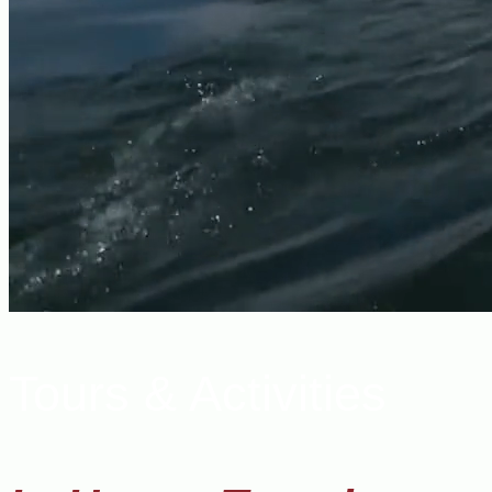
Tours & Activities