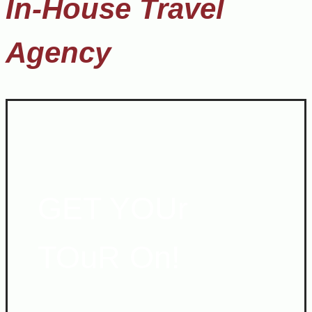
In-House Travel
Agency
GET YOUr
TOuR On!