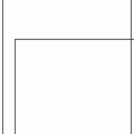
quality tour operators and our in-house staff will
always be on stand-by to answer all your
questions. Buying with us means fair prices and
24/7 assistance guaranteed!