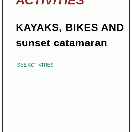
ACTIVITIES
KAYAKS, BIKES AND
sunset catamaran
SEE ACTIVITIES