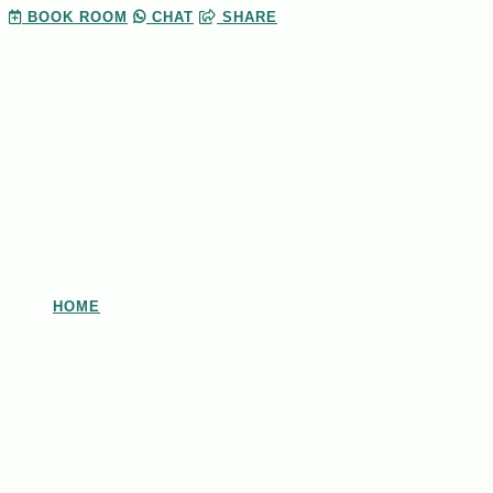
BOOK
ROOM
CHAT
SHARE
HOME