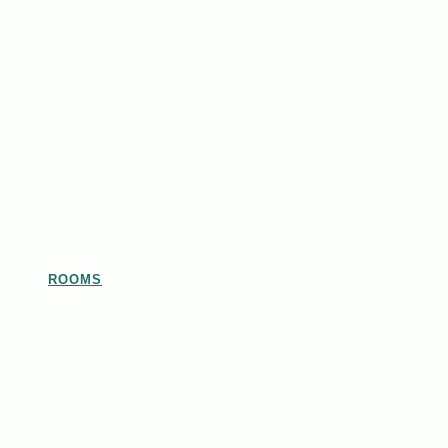
ROOMS