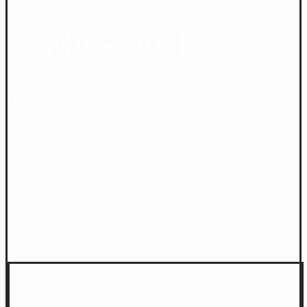
MASSAGES
Massage therapy is a great way to feel better after
long hours of bus rides, airplane trips and carrying
heavy backpacks. It also helps to treat insomnia,
reduce muscle tension, oxygenate the brain, helps
to ease stress and regulates blood pressure. Our
treatments include natural oils and music therapy to
caress your soul.