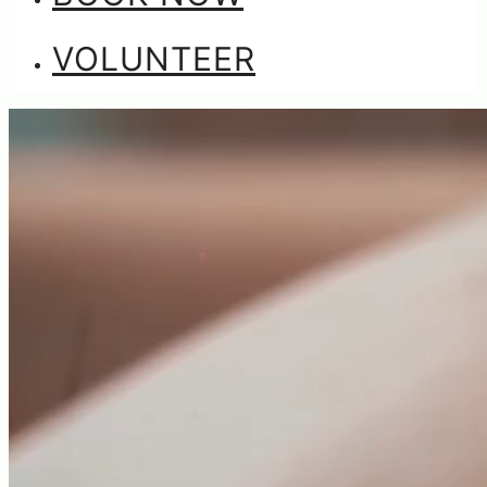
VOLUNTEER