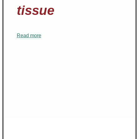
tissue
Read more