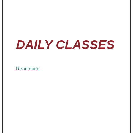
YOGA
DAILY CLASSES
Read more