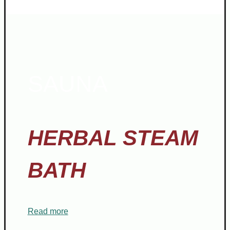
SAUNA
HERBAL STEAM
BATH
Read more