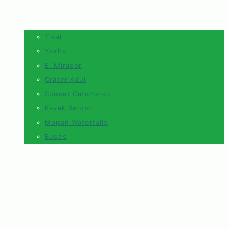
Tikal
Yaxha
El Mirador
Cráter Azul
Sunset Catamaran
Kayak Rental
Mopan Waterfalls
Buses