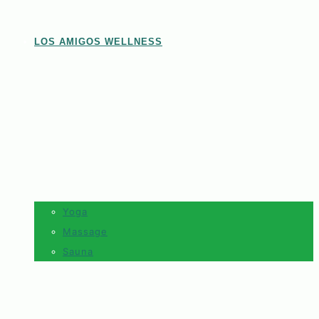
LOS AMIGOS WELLNESS
Yoga
Massage
Sauna