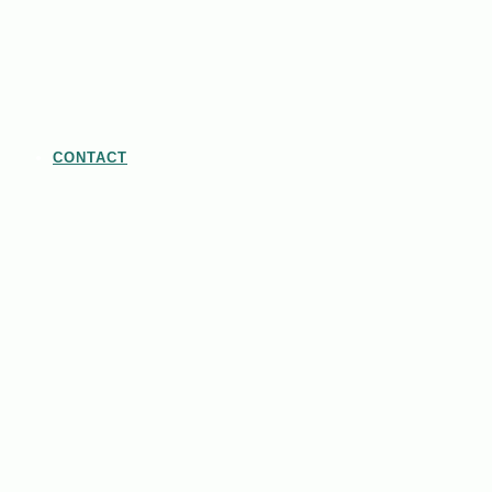
CONTACT