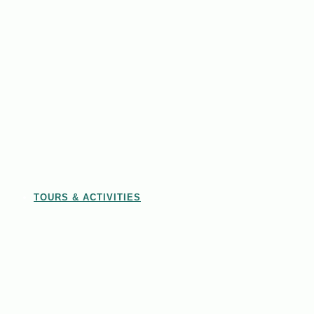
TOURS & ACTIVITIES