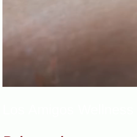
Los Amigos Wellness