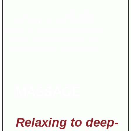
Los Amigos is so much more than a place to
sleep! Relax those sore shoulders with a
massage from one of our professional massage
therapists. Rejuvenate in Flores’ only herbal
steambath or take part in daily yoga classes.
MASSAGE
Relaxing to deep-