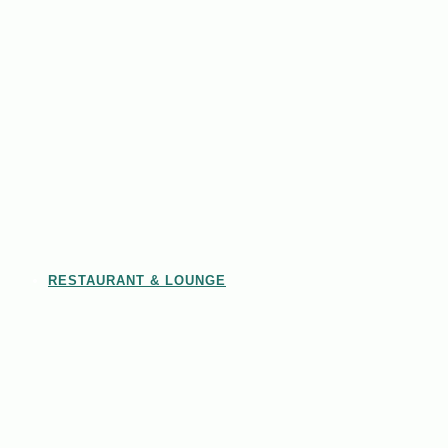
RESTAURANT & LOUNGE