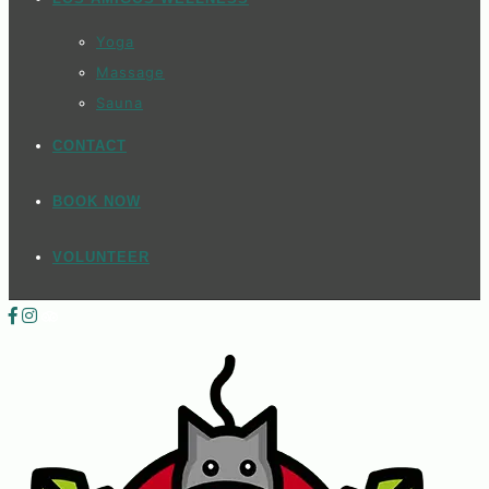
Yoga
Massage
Sauna
CONTACT
BOOK NOW
VOLUNTEER