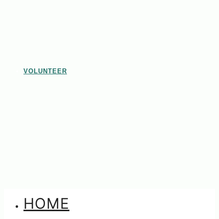
VOLUNTEER
HOME