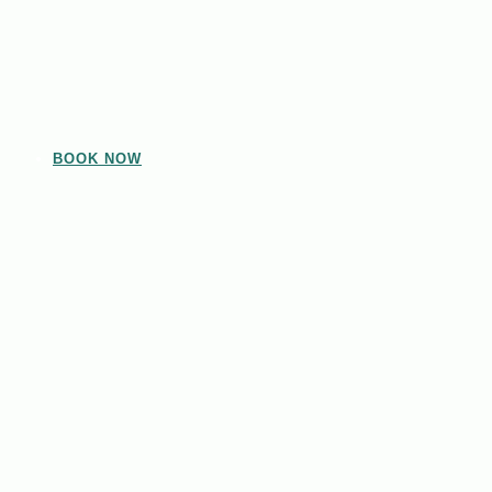
BOOK NOW