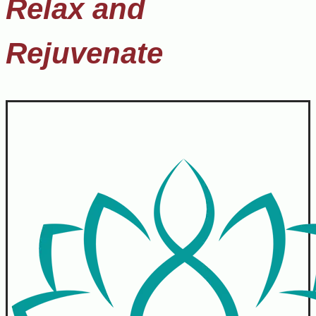
Relax and
Rejuvenate