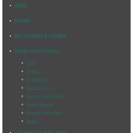
HOME
ROOMS
RESTAURANT & LOUNGE
TOURS & ACTIVITIES
Tikal
Yaxha
El Mirador
Cráter Azul
Sunset Catamaran
Kayak Rental
Mopan Waterfalls
Buses
LOS AMIGOS WELLNESS