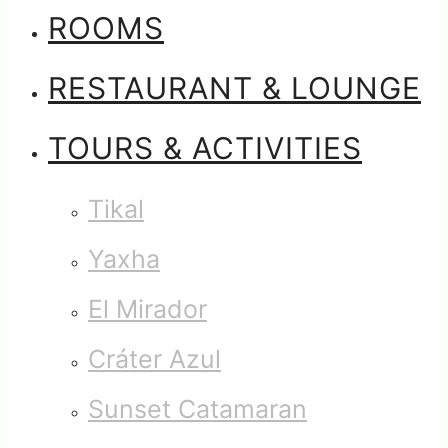
ROOMS
RESTAURANT & LOUNGE
TOURS & ACTIVITIES
Tikal
Yaxha
El Mirador
Cráter Azul
Sunset Catamaran