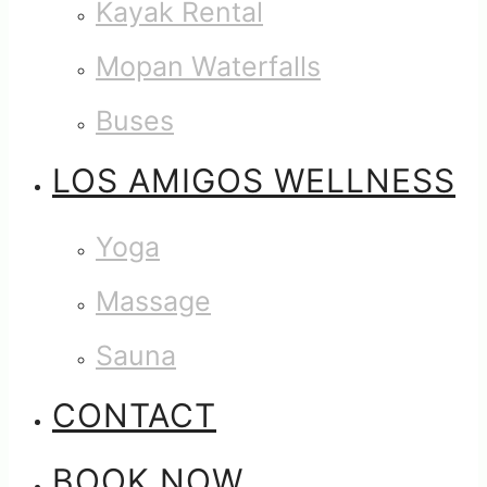
Kayak Rental
Mopan Waterfalls
Buses
LOS AMIGOS WELLNESS
Yoga
Massage
Sauna
CONTACT
BOOK NOW