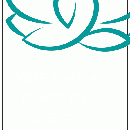
MORE THAN A
PLACE TO
SLEEP