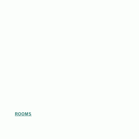
ROOMS