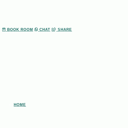
BOOK
ROOM
CHAT
SHARE
HOME