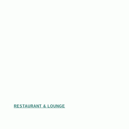
RESTAURANT & LOUNGE