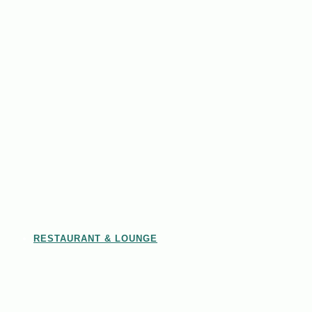
RESTAURANT & LOUNGE