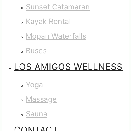
Sunset Catamaran
Kayak Rental
Mopan Waterfalls
Buses
LOS AMIGOS WELLNESS
Yoga
Massage
Sauna
CONTACT