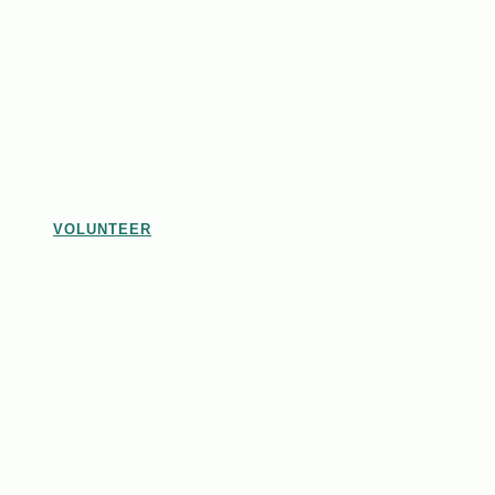
VOLUNTEER