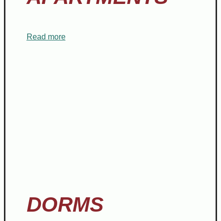
Read more
DORMS