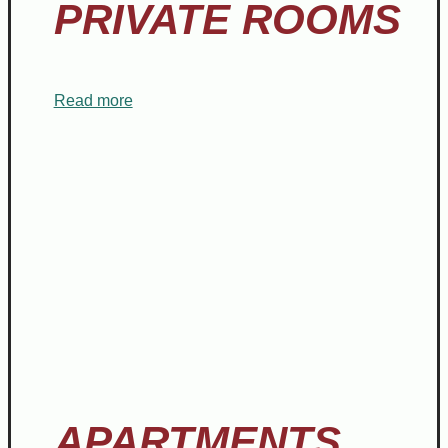
PRIVATE ROOMS
Read more
APARTMENTS