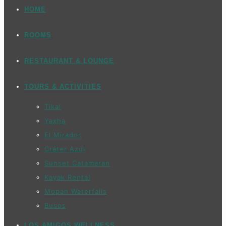
HOME
ROOMS
RESTAURANT & LOUNGE
TOURS & ACTIVITIES
Tikal
Yaxha
El Mirador
Cráter Azul
Sunset Catamaran
Kayak Rental
Mopan Waterfalls
Buses
LOS AMIGOS WELLNESS