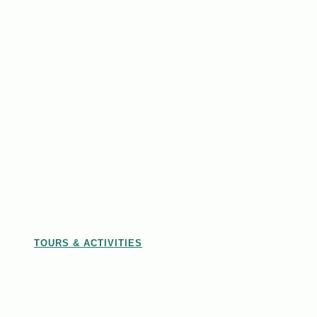
TOURS & ACTIVITIES