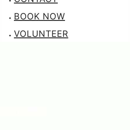
BOOK NOW
VOLUNTEER
rOOMs