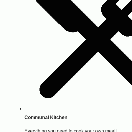
Communal Kitchen
Everything you need to cook your own meal!