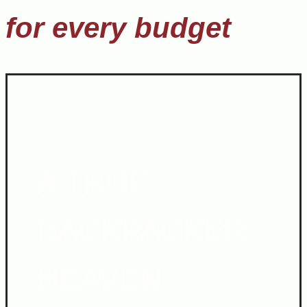
for every budget
A TRUE
BACKPACKER
HEAVEN