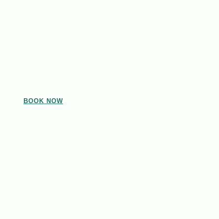
BOOK NOW