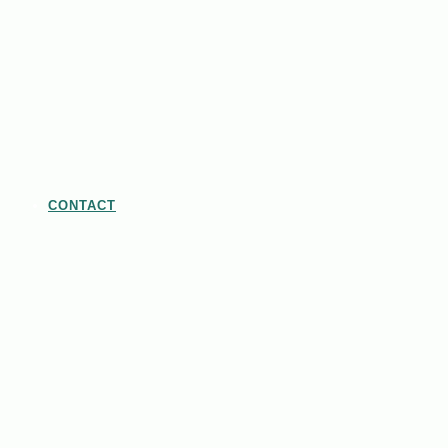
CONTACT