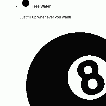
Free Water
Just fill up whenever you want!