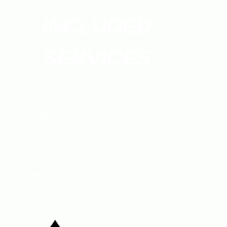
INCLUDED
SERVICES
No matter which room you choose, you
can be sure that you’ll have access to all
of our hostel’s amenities and services,
including free Wi-Fi, a communal kitchen,
and 24-hour reception. So whether you’re
traveling on a budget or looking for a
more upscale experience, we’ve got you
covered!