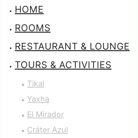
HOME
ROOMS
RESTAURANT & LOUNGE
TOURS & ACTIVITIES
Tikal
Yaxha
El Mirador
Cráter Azul