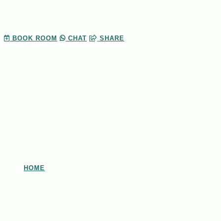
BOOK
ROOM
CHAT
SHARE
HOME