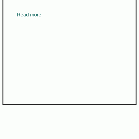
Read more