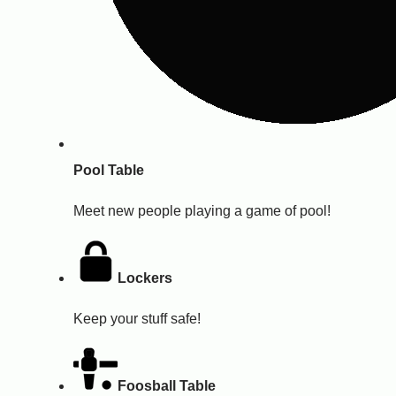
Pool Table
Meet new people playing a game of pool!
Lockers
Keep your stuff safe!
Foosball Table