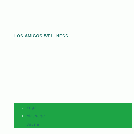
LOS AMIGOS WELLNESS
Yoga
Massage
Sauna