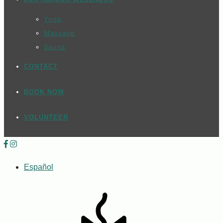
Yoga
Massage
Sauna
CONTACT
BOOK NOW
VOLUNTEER
Español