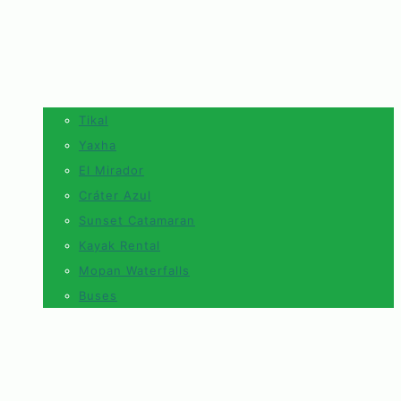
Tikal
Yaxha
El Mirador
Cráter Azul
Sunset Catamaran
Kayak Rental
Mopan Waterfalls
Buses