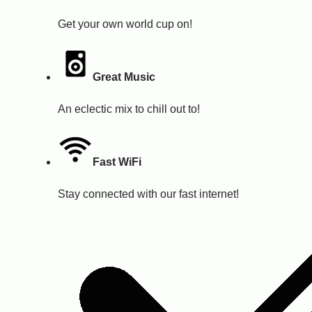
Get your own world cup on!
Great Music
An eclectic mix to chill out to!
Fast WiFi
Stay connected with our fast internet!