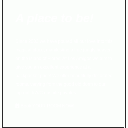
A place to be!
Since 2003 we have poured all our love into this
magical place, manifesting a true jungly heaven
on the island of Flores! At Los Amigos we aim to
give you an excellent experience at a
backpacker price! We offer beautifully decorated
rooms, varying from the good old dorm to our
top-notch A/C ensuite privates.
Book YOUR ROOM NOW!