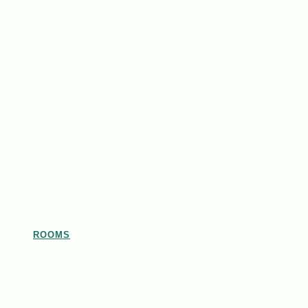
ROOMS